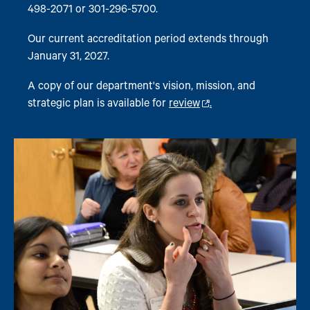
498-2071 or 301-296-5700.
Our current accreditation period extends through
January 31, 2027.
A copy of our department's vision, mission, and
strategic plan is available for
review
.
Image