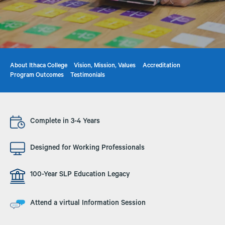
About Ithaca College
Vision, Mission, Values
Accreditation
Program Outcomes
Testimonials
Image
Complete in 3-4 Years
Image
Designed for Working Professionals
Image
100-Year SLP Education Legacy
Image
Attend a virtual Information Session