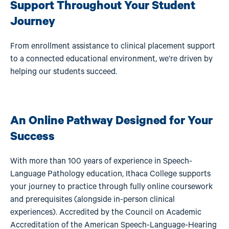
Support Throughout Your Student
Journey
From enrollment assistance to clinical placement support
to a connected educational environment, we’re driven by
helping our students succeed.
An Online Pathway Designed for Your
Success
With more than 100 years of experience in Speech-
Language Pathology education, Ithaca College supports
your journey to practice through fully online coursework
and prerequisites (alongside in-person clinical
experiences). Accredited by the Council on Academic
Accreditation of the American Speech-Language-Hearing