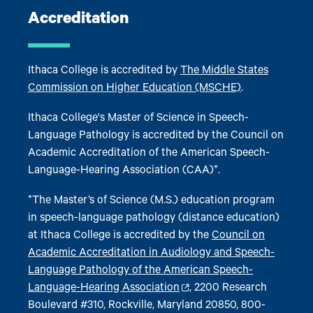
Accreditation
Ithaca College is accredited by
The Middle States
Commission on Higher Education (MSCHE)
.
Ithaca College's Master of Science in Speech-
Language Pathology is accredited by the Council on
Academic Accreditation of the American Speech-
Language-Hearing Association (CAA)*.
*The Master’s of Science (M.S.) education program
in speech-language pathology (distance education)
at Ithaca College is accredited by the
Council on
Academic Accreditation in Audiology and Speech-
Language Pathology of the American Speech-
Language-Hearing Association
,
2200 Research
Boulevard #310, Rockville, Maryland 20850, 800-