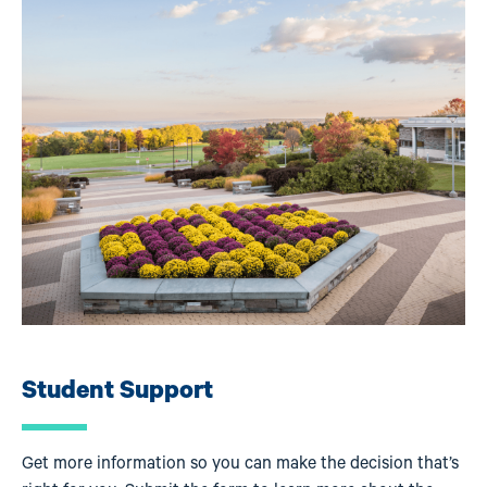
Student Support
Get more information so you can make the decision that’s