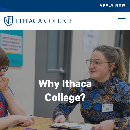
Skip to main content
APPLY NOW
Image
Why Ithaca
College?