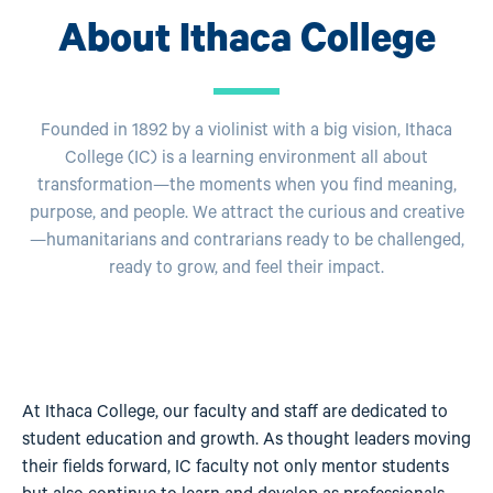
About Ithaca College
Founded in 1892 by a violinist with a big vision, Ithaca
College (IC) is a learning environment all about
transformation—the moments when you find meaning,
purpose, and people. We attract the curious and creative
—humanitarians and contrarians ready to be challenged,
ready to grow, and feel their impact.
At Ithaca College, our faculty and staff are dedicated to
student education and growth. As thought leaders moving
their fields forward, IC faculty not only mentor students