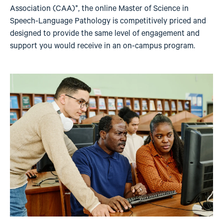
Association (CAA)*, the online Master of Science in
Speech-Language Pathology is competitively priced and
designed to provide the same level of engagement and
support you would receive in an on-campus program.
Image