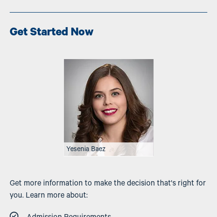
Get Started Now
Image
Yesenia Baez
Get more information to make the decision that's right for
you. Learn more about: