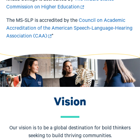
Commission on Higher Education
The MS-SLP is accredited by the
Council on Academic
Accreditation of the American Speech-Language-Hearing
Association (CAA)
*
Image
Vision
Our vision is to be a global destination for bold thinkers
seeking to build thriving communities.