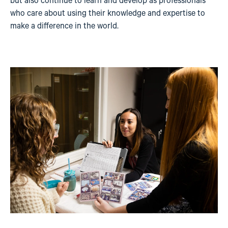
but also continue to learn and develop as professionals
who care about using their knowledge and expertise to
make a difference in the world.
Image