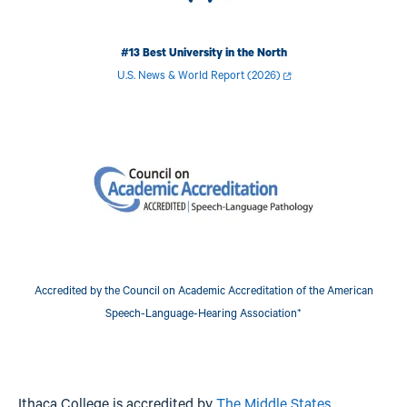
#13 Best University in the North
U.S. News & World Report (2026)
Image
Accredited by the Council on Academic Accreditation of the American
Speech-Language-Hearing Association*
Ithaca College is accredited by
The Middle States