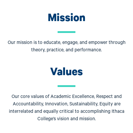
Mission
Our mission is to educate, engage, and empower through
theory, practice, and performance.
Values
Our core values of Academic Excellence, Respect and
Accountability, Innovation, Sustainability, Equity are
interrelated and equally critical to accomplishing Ithaca
College’s vision and mission.