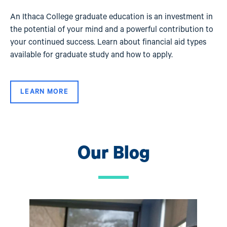
An Ithaca College graduate education is an investment in
the potential of your mind and a powerful contribution to
your continued success. Learn about financial aid types
available for graduate study and how to apply.
LEARN MORE
Our Blog
Image
Ima