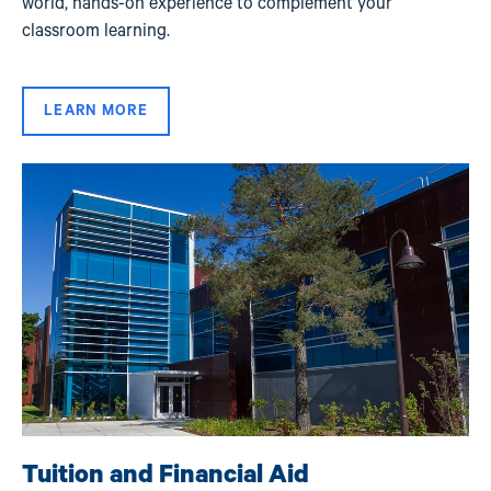
world, hands-on experience to complement your
classroom learning.
LEARN MORE
Image
Tuition and Financial Aid