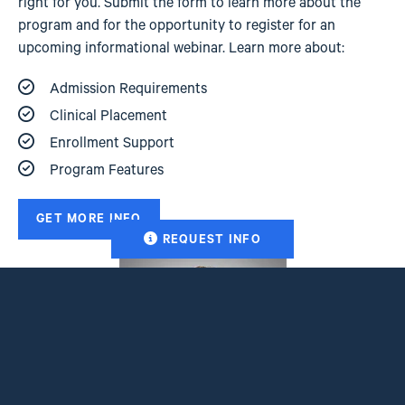
right for you. Submit the form to learn more about the
program and for the opportunity to register for an
upcoming informational webinar. Learn more about:
Admission Requirements
Clinical Placement
Enrollment Support
Program Features
GET MORE INFO
REQUEST INFO
Image