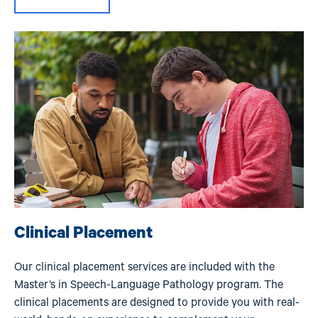
Image
Clinical Placement
Our clinical placement services are included with the
Master’s in Speech-Language Pathology program. The
clinical placements are designed to provide you with real-