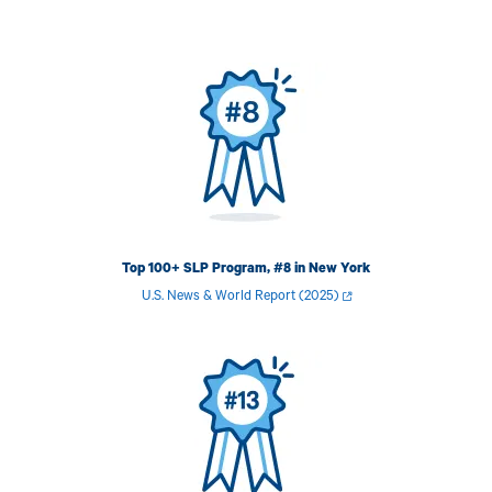
Image
Top 100+ SLP Program, #8 in New York
U.S. News & World Report (2025)
Image