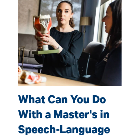
S
P
(
e-
Sp
What Can You Do
 by
ave
fac
With a Master's in
s
pro
tho
Speech-Language
l
car