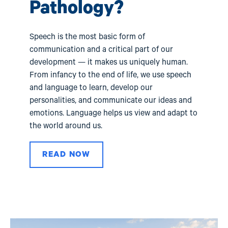
val
Pathology?
Speech is the most basic form of
communication and a critical part of our
development — it makes us uniquely human.
From infancy to the end of life, we use speech
and language to learn, develop our
personalities, and communicate our ideas and
emotions. Language helps us view and adapt to
the world around us.
READ NOW
Image