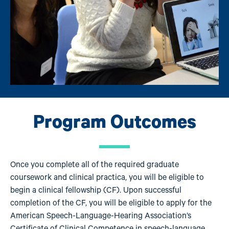
Program Outcomes
Once you complete all of the required graduate
coursework and clinical practica, you will be eligible to
begin a clinical fellowship (CF). Upon successful
completion of the CF, you will be eligible to apply for the
American Speech-Language-Hearing Association’s
Certificate of Clinical Competence in speech-language