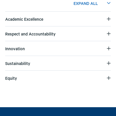
EXPAND ALL
Academic Excellence
Respect and Accountability
Innovation
Sustainability
Equity