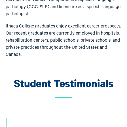
pathology (CCC-SLP) and licensure as a speech-language
pathologist.
Ithaca College graduates enjoy excellent career prospects.
Our recent graduates are currently employed in hospitals,
rehabilitation centers, public schools, private schools, and
private practices throughout the United States and
Canada.
Student Testimonials