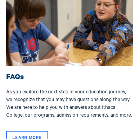
FAQs
As you explore the next step in your education journey,
we recognize that you may have questions along the way.
We are here to help you with answers about Ithaca
College, our programs, admission requirements, and more.
LEARN MORE