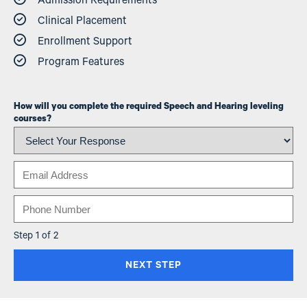
Admission Requirements
Clinical Placement
Enrollment Support
Program Features
How will you complete the required Speech and Hearing leveling
courses?
Email
Phone
Step 1 of 2