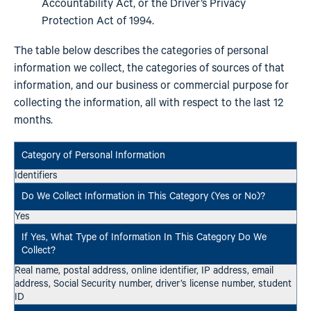
Accountability Act, or the Driver’s Privacy
Protection Act of 1994.
The table below describes the categories of personal
information we collect, the categories of sources of that
information, and our business or commercial purpose for
collecting the information, all with respect to the last 12
months.
Identifiers
Yes
Real name, postal address, online identifier, IP address, email
address, Social Security number, driver’s license number, student
ID