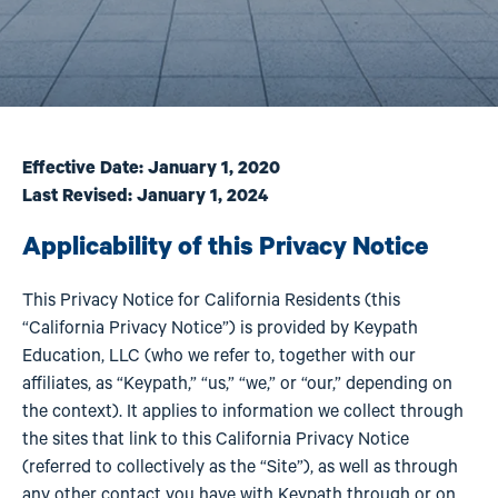
Effective Date: January 1, 2020
Last Revised: January 1, 2024
Applicability of this Privacy Notice
This Privacy Notice for California Residents (this
“California Privacy Notice”) is provided by Keypath
Education, LLC (who we refer to, together with our
affiliates, as “Keypath,” “us,” “we,” or “our,” depending on
the context). It applies to information we collect through
the sites that link to this California Privacy Notice
(referred to collectively as the “Site”), as well as through
any other contact you have with Keypath through or on