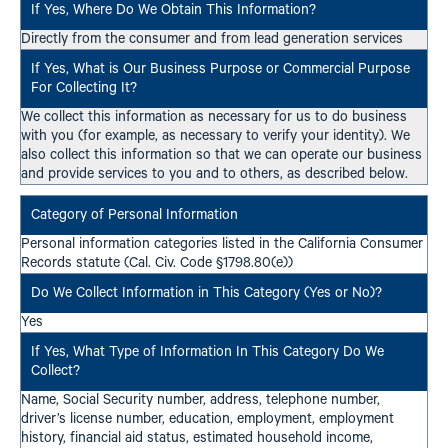
Directly from the consumer and from lead generation services
We collect this information as necessary for us to do business
with you (for example, as necessary to verify your identity). We
also collect this information so that we can operate our business
and provide services to you and to others, as described below.
Personal information categories listed in the California Consumer
Records statute (Cal. Civ. Code §1798.80(e))
Yes
Name, Social Security number, address, telephone number,
driver’s license number, education, employment, employment
history, financial aid status, estimated household income,