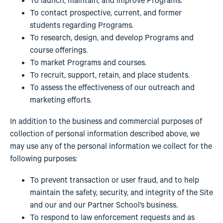
To launch, maintain, and improve Programs.
To contact prospective, current, and former
students regarding Programs.
To research, design, and develop Programs and
course offerings.
To market Programs and courses.
To recruit, support, retain, and place students.
To assess the effectiveness of our outreach and
marketing efforts.
In addition to the business and commercial purposes of
collection of personal information described above, we
may use any of the personal information we collect for the
following purposes:
To prevent transaction or user fraud, and to help
maintain the safety, security, and integrity of the Site
and our and our Partner School’s business.
To respond to law enforcement requests and as