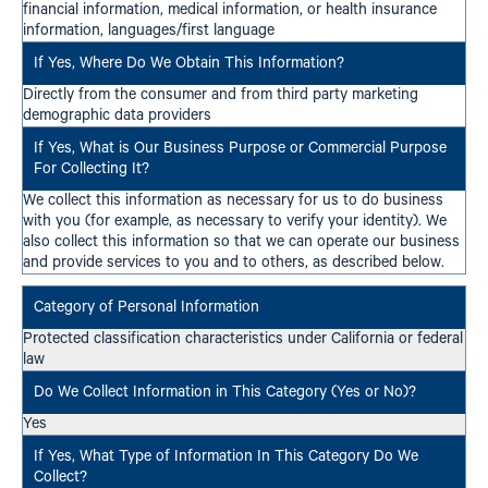
financial information, medical information, or health insurance
information, languages/first language
Directly from the consumer and from third party marketing
demographic data providers
We collect this information as necessary for us to do business
with you (for example, as necessary to verify your identity). We
also collect this information so that we can operate our business
and provide services to you and to others, as described below.
Protected classification characteristics under California or federal
law
Yes