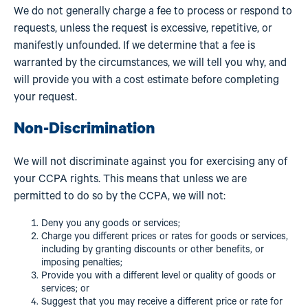
We do not generally charge a fee to process or respond to
requests, unless the request is excessive, repetitive, or
manifestly unfounded. If we determine that a fee is
warranted by the circumstances, we will tell you why, and
will provide you with a cost estimate before completing
your request.
Non-Discrimination
We will not discriminate against you for exercising any of
your CCPA rights. This means that unless we are
permitted to do so by the CCPA, we will not:
Deny you any goods or services;
Charge you different prices or rates for goods or services,
including by granting discounts or other benefits, or
imposing penalties;
Provide you with a different level or quality of goods or
services; or
Suggest that you may receive a different price or rate for