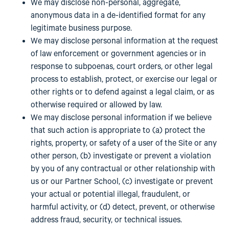
We may disclose non-personal, aggregate,
anonymous data in a de-identified format for any
legitimate business purpose.
We may disclose personal information at the request
of law enforcement or government agencies or in
response to subpoenas, court orders, or other legal
process to establish, protect, or exercise our legal or
other rights or to defend against a legal claim, or as
otherwise required or allowed by law.
We may disclose personal information if we believe
that such action is appropriate to (a) protect the
rights, property, or safety of a user of the Site or any
other person, (b) investigate or prevent a violation
by you of any contractual or other relationship with
us or our Partner School, (c) investigate or prevent
your actual or potential illegal, fraudulent, or
harmful activity, or (d) detect, prevent, or otherwise
address fraud, security, or technical issues.