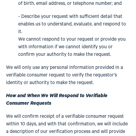
of birth, email address, or telephone number; and
- Describe your request with sufficient detail that
enables us to understand, evaluate, and respond to
it.
We cannot respond to your request or provide you
with information if we cannot identify you or
confirm your authority to make the request.
We will only use any personal information provided in a
verifiable consumer request to verify the requestor’s
identity or authority to make the request.
How and When We Will Respond to Verifiable
Consumer Requests
We will confirm receipt of a verifiable consumer request
within 10 days, and with that confirmation, we will include
a description of our verification process and will provide