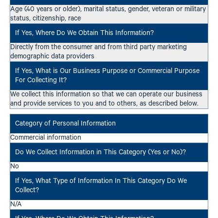
Age (40 years or older), marital status, gender, veteran or military
status, citizenship, race
Directly from the consumer and from third party marketing
demographic data providers
We collect this information so that we can operate our business
and provide services to you and to others, as described below.
Commercial information
No
N/A