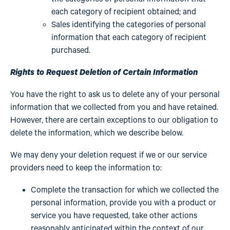
each category of recipient obtained; and
Sales identifying the categories of personal
information that each category of recipient
purchased.
Rights to Request Deletion of Certain Information
You have the right to ask us to delete any of your personal
information that we collected from you and have retained.
However, there are certain exceptions to our obligation to
delete the information, which we describe below.
We may deny your deletion request if we or our service
providers need to keep the information to:
Complete the transaction for which we collected the
personal information, provide you with a product or
service you have requested, take other actions
reasonably anticipated within the context of our