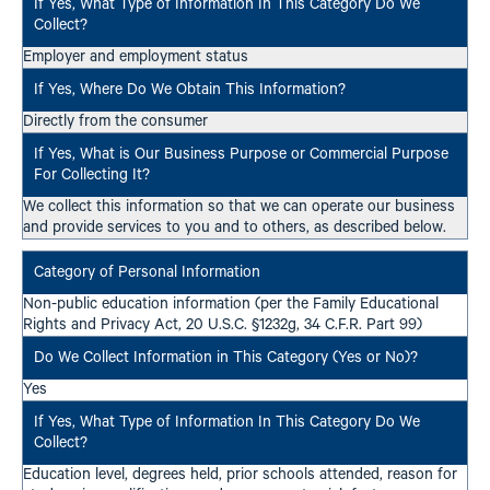
Employer and employment status
Directly from the consumer
We collect this information so that we can operate our business
and provide services to you and to others, as described below.
Non-public education information (per the Family Educational
Rights and Privacy Act, 20 U.S.C. §1232g, 34 C.F.R. Part 99)
Yes
Education level, degrees held, prior schools attended, reason for