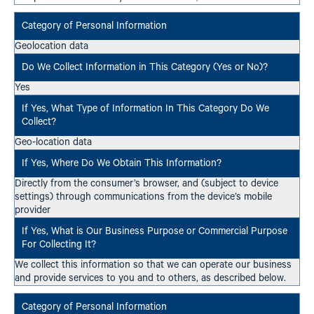
Geolocation data
Yes
Geo-location data
Directly from the consumer’s browser, and (subject to device
settings) through communications from the device’s mobile
provider
We collect this information so that we can operate our business
and provide services to you and to others, as described below.