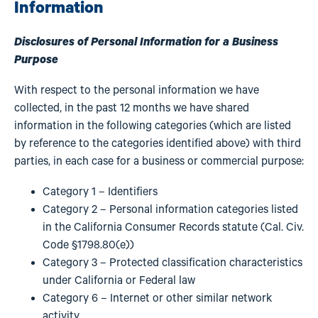
Information
Disclosures of Personal Information for a Business
Purpose
With respect to the personal information we have
collected, in the past 12 months we have shared
information in the following categories (which are listed
by reference to the categories identified above) with third
parties, in each case for a business or commercial purpose:
Category 1 – Identifiers
Category 2 – Personal information categories listed
in the California Consumer Records statute (Cal. Civ.
Code §1798.80(e))
Category 3 – Protected classification characteristics
under California or Federal law
Category 6 – Internet or other similar network
activity