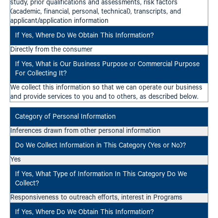
study, prior qualifications and assessments, risk factors
(academic, financial, personal, technical), transcripts, and
applicant/application information
Directly from the consumer
We collect this information so that we can operate our business
and provide services to you and to others, as described below.
Inferences drawn from other personal information
Yes
Responsiveness to outreach efforts, interest in Programs