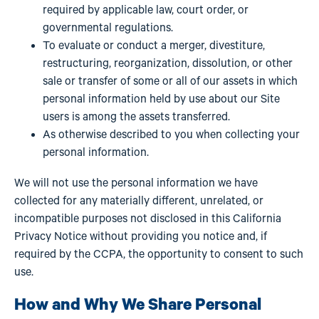
required by applicable law, court order, or
governmental regulations.
To evaluate or conduct a merger, divestiture,
restructuring, reorganization, dissolution, or other
sale or transfer of some or all of our assets in which
personal information held by use about our Site
users is among the assets transferred.
As otherwise described to you when collecting your
personal information.
We will not use the personal information we have
collected for any materially different, unrelated, or
incompatible purposes not disclosed in this California
Privacy Notice without providing you notice and, if
required by the CCPA, the opportunity to consent to such
use.
How and Why We Share Personal