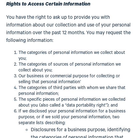
Rights to Access Certain Information
You have the right to ask up to provide you with
information about our collection and use of your personal
information over the past 12 months. You may request the
following information:
The categories of personal information we collect about
you;
The categories of sources of personal information we
collect about you;
Our business or commercial purpose for collecting or
selling that personal information’
The categories of third parties with whom we share that
personal information;
The specific pieces of personal information we collected
about you (also called a “data portability right”); and
If we disclosed your personal information for a business
purpose, or if we sold your personal information, two
separate lists describing:
Disclosures for a business purpose, identifying
the categories of personal information that