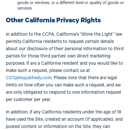
goods or services, or a different level or quality of goods or
services.
Other California Privacy Rights
In addition to the CCPA, California’s “Shine the Light” law
permits California residents to request certain details
about our disclosure of their personal information to third
parties for those third parties’ own direct marketing
purposes. If are a California resident and you would like to
make such a request, please contact us at
CST@keypathedu.com
. Please note that there are legal
limits on how often you can make such a request, and we
are only obligated to respond to one information request
per customer per year.
In addition, if any California residents under the age of 18
have used the Site, created an account (if applicable), and
posted content or information on the Site, they can