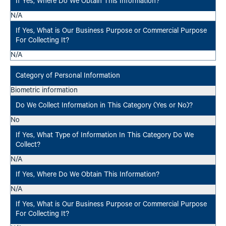
N/A
N/A
Biometric information
No
N/A
N/A