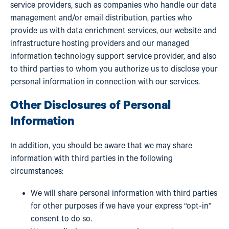
service providers, such as companies who handle our data
management and/or email distribution, parties who
provide us with data enrichment services, our website and
infrastructure hosting providers and our managed
information technology support service provider, and also
to third parties to whom you authorize us to disclose your
personal information in connection with our services.
Other Disclosures of Personal
Information
In addition, you should be aware that we may share
information with third parties in the following
circumstances:
We will share personal information with third parties
for other purposes if we have your express “opt-in”
consent to do so.