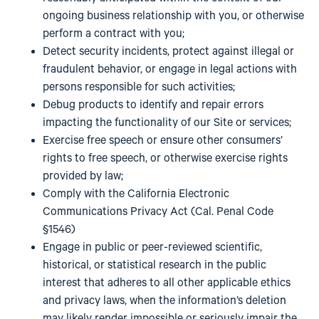
ongoing business relationship with you, or otherwise
perform a contract with you;
Detect security incidents, protect against illegal or
fraudulent behavior, or engage in legal actions with
persons responsible for such activities;
Debug products to identify and repair errors
impacting the functionality of our Site or services;
Exercise free speech or ensure other consumers’
rights to free speech, or otherwise exercise rights
provided by law;
Comply with the California Electronic
Communications Privacy Act (Cal. Penal Code
§1546)
Engage in public or peer-reviewed scientific,
historical, or statistical research in the public
interest that adheres to all other applicable ethics
and privacy laws, when the information’s deletion
may likely render impossible or seriously impair the