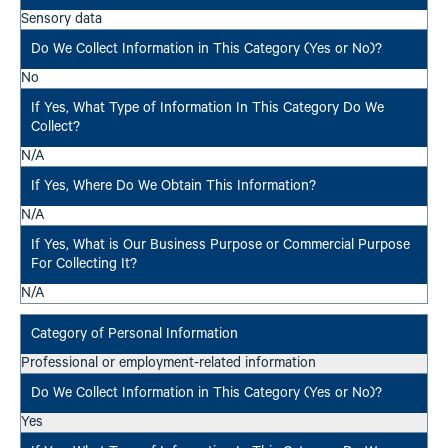
Sensory data
No
N/A
N/A
N/A
Professional or employment-related information
Yes