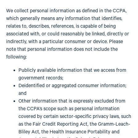
We collect personal information as defined in the CCPA,
which generally means any information that identifies,
relates to, describes, references, is capable of being
associated with, or could reasonably be linked, directly or
indirectly, with a particular consumer or device. Please
note that personal information does not include the
following:
Publicly available information that we access from
government records;
Deidentified or aggregated consumer information;
and
Other information that is expressly excluded from
the CCPA’s scope such as personal information
covered by certain sector-specific privacy laws, such
as the Fair Credit Reporting Act, the Gramm-Leach-
Bliley Act, the Health Insurance Portability and