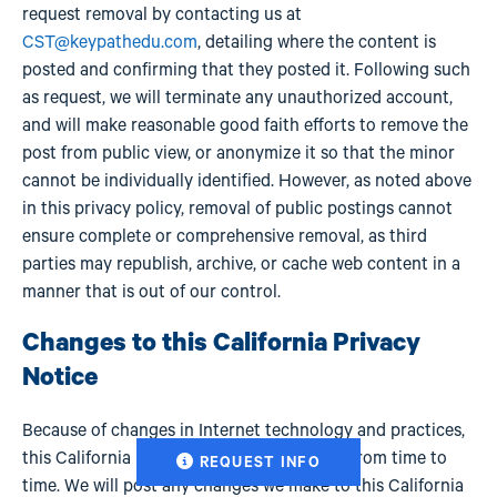
request removal by contacting us at
CST@keypathedu.com
, detailing where the content is
posted and confirming that they posted it. Following such
as request, we will terminate any unauthorized account,
and will make reasonable good faith efforts to remove the
post from public view, or anonymize it so that the minor
cannot be individually identified. However, as noted above
in this privacy policy, removal of public postings cannot
ensure complete or comprehensive removal, as third
parties may republish, archive, or cache web content in a
manner that is out of our control.
Changes to this California Privacy
Notice
Because of changes in Internet technology and practices,
this California Privacy Notice may change from time to
REQUEST INFO
time. We will post any changes we make to this California