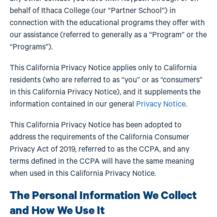
behalf of Ithaca College (our “Partner School”) in
connection with the educational programs they offer with
our assistance (referred to generally as a “Program” or the
“Programs”).
This California Privacy Notice applies only to California
residents (who are referred to as “you” or as “consumers”
in this California Privacy Notice), and it supplements the
information contained in our general
Privacy Notice
.
This California Privacy Notice has been adopted to
address the requirements of the California Consumer
Privacy Act of 2019, referred to as the CCPA, and any
terms defined in the CCPA will have the same meaning
when used in this California Privacy Notice.
The Personal Information We Collect
and How We Use It