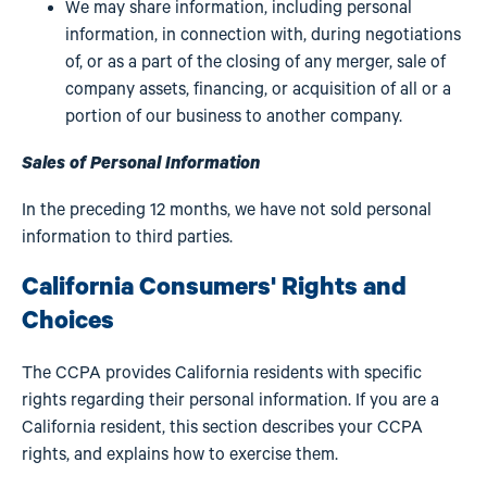
We may share information, including personal
information, in connection with, during negotiations
of, or as a part of the closing of any merger, sale of
company assets, financing, or acquisition of all or a
portion of our business to another company.
Sales of Personal Information
In the preceding 12 months, we have not sold personal
information to third parties.
California Consumers' Rights and
Choices
The CCPA provides California residents with specific
rights regarding their personal information. If you are a
California resident, this section describes your CCPA
rights, and explains how to exercise them.