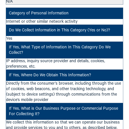
N/A
Internet or other similar network activity
Yes
IP address, inquiry source provider and details, cookies,
preferences, etc.
Directly from the consumer’s browser, including through the use
of cookies, web beacons, and other tracking technology, and
(subject to device settings) through communications from the
device’s mobile provider
We collect this information so that we can operate our business
and provide services to you and to others, as described below.