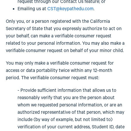
request through our Contact Us feature; or
Emailing us at
CST@keypathedu.com
.
Only you, or a person registered with the California
Secretary of State that you expressly authorize to act on
your behalf, can make a verifiable consumer request
related to your personal information. You may also make a
verifiable consumer request on behalf of your minor child.
You may only make a verifiable consumer request for
access or data portability twice within any 12-month
period. The verifiable consumer request must:
- Provide sufficient information that allows us to
reasonably verify that you are the person about
whom we requested personal information, or are an
authorized representative of that person, which may
include (by way of example, but not limited to)
verification of your current address, Student ID, date