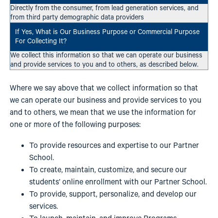
Directly from the consumer, from lead generation services, and
from third party demographic data providers
We collect this information so that we can operate our business
and provide services to you and to others, as described below.
Where we say above that we collect information so that
we can operate our business and provide services to you
and to others, we mean that we use the information for
one or more of the following purposes:
To provide resources and expertise to our Partner
School.
To create, maintain, customize, and secure our
students’ online enrollment with our Partner School.
To provide, support, personalize, and develop our
services.