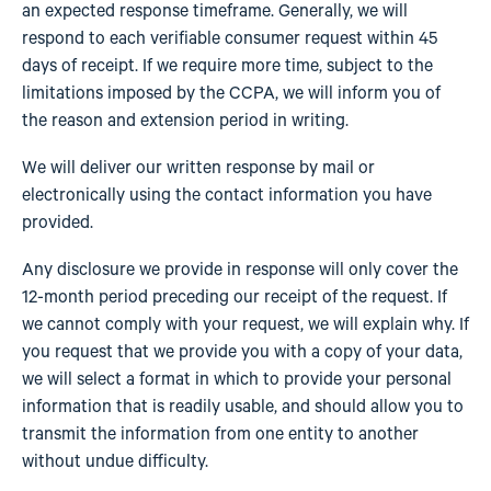
an expected response timeframe. Generally, we will
respond to each verifiable consumer request within 45
days of receipt. If we require more time, subject to the
limitations imposed by the CCPA, we will inform you of
the reason and extension period in writing.
We will deliver our written response by mail or
electronically using the contact information you have
provided.
Any disclosure we provide in response will only cover the
12-month period preceding our receipt of the request. If
we cannot comply with your request, we will explain why. If
you request that we provide you with a copy of your data,
we will select a format in which to provide your personal
information that is readily usable, and should allow you to
transmit the information from one entity to another
without undue difficulty.