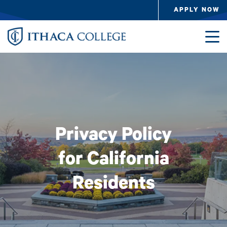
Skip to main content
APPLY NOW
Image
Privacy Policy
for California
Residents