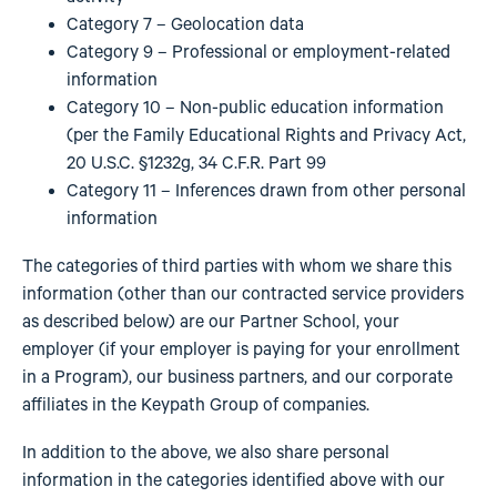
Category 7 – Geolocation data
Category 9 – Professional or employment-related
information
Category 10 – Non-public education information
(per the Family Educational Rights and Privacy Act,
20 U.S.C. §1232g, 34 C.F.R. Part 99
Category 11 – Inferences drawn from other personal
information
The categories of third parties with whom we share this
information (other than our contracted service providers
as described below) are our Partner School, your
employer (if your employer is paying for your enrollment
in a Program), our business partners, and our corporate
affiliates in the Keypath Group of companies.
In addition to the above, we also share personal
information in the categories identified above with our