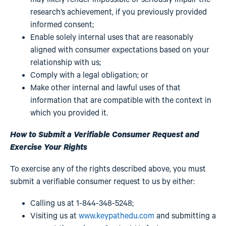
research’s achievement, if you previously provided
informed consent;
Enable solely internal uses that are reasonably
aligned with consumer expectations based on your
relationship with us;
Comply with a legal obligation; or
Make other internal and lawful uses of that
information that are compatible with the context in
which you provided it.
How to Submit a Verifiable Consumer Request and
Exercise Your Rights
To exercise any of the rights described above, you must
submit a verifiable consumer request to us by either:
Calling us at 1-844-348-5248;
Visiting us at
www.keypathedu.com
and submitting a