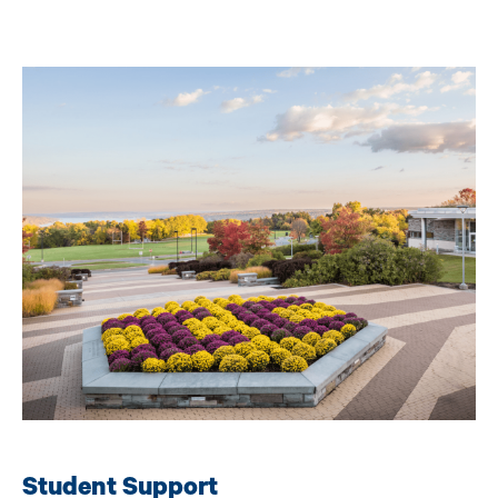
Image
Student Support