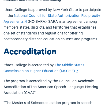
Ithaca College is approved by New York State to participate
in the
National Council for State Authorization Reciprocity
Agreements
(NC-SARA). SARA is an agreement among
members states, districts, and territories that establishes
one set of standards and regulations for offering
postsecondary distance education courses and programs.
Accreditation
Ithaca College is accredited by
The Middle States
Commission on Higher Education (MSCHE)
.
The program is accredited by the Council on Academic
Accreditation of the American Speech-Language-Hearing
Association (CAA)*.
*The Master’s of Science education program in speech-