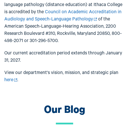
language pathology (distance education) at Ithaca College
is accredited by the
Council on Academic Accreditation in
Audiology and Speech-Language Pathology
of the
American Speech-Language-Hearing Association, 2200
Research Boulevard #310, Rockville, Maryland 20850, 800-
498-2071 or 301-296-5700.
Our current accreditation period extends through January
31, 2027.
View our department's vision, mission, and strategic plan
here
.
Our Blog