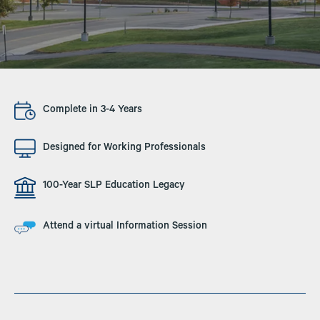
Image
Complete in 3-4 Years
Image
Designed for Working Professionals
Image
100-Year SLP Education Legacy
Image
Attend a virtual Information Session