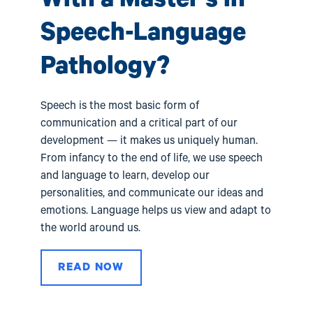
s
pro
tho
Speech-Language
l
car
val
Pathology?
Speech is the most basic form of
communication and a critical part of our
development — it makes us uniquely human.
From infancy to the end of life, we use speech
and language to learn, develop our
personalities, and communicate our ideas and
emotions. Language helps us view and adapt to
the world around us.
READ NOW