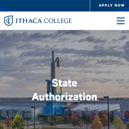
Skip to main content
APPLY NOW
Image
State
Authorization