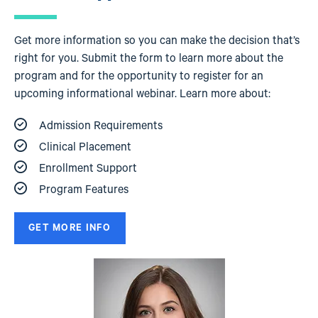
Get more information so you can make the decision that’s
right for you. Submit the form to learn more about the
program and for the opportunity to register for an
upcoming informational webinar. Learn more about:
Admission Requirements
Clinical Placement
Enrollment Support
Program Features
GET MORE INFO
Image