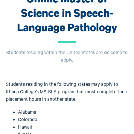
Science in Speech-
Language Pathology
Students residing within the United States are welcome to
apply.
Students residing in the following states may apply to
Ithaca College’s MS-SLP program but must complete their
placement hours in another state.
Alabama
Colorado
Hawaii