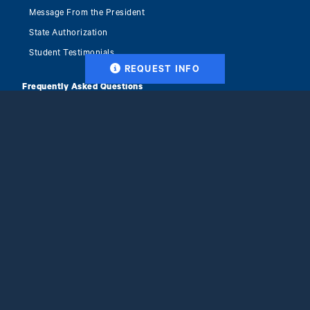
Message From the President
State Authorization
Student Testimonials
REQUEST INFO
Frequently Asked Questions
Career Resources
Why Ithaca College
Accreditation & Recognition
Clinical Placement Services
Blog
Tuition & Financial Aid
Get Started
Apply Now
Facebook