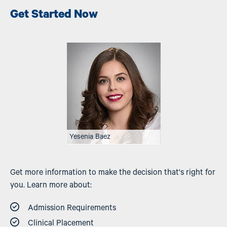
Get Started Now
Image
Yesenia Baez
Get more information to make the decision that's right for
you. Learn more about:
Admission Requirements
Clinical Placement