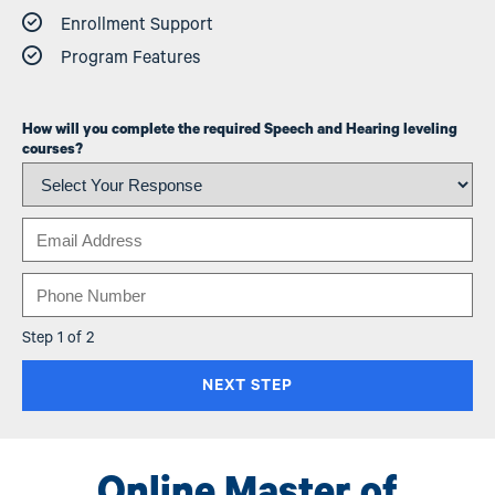
Enrollment Support
Program Features
How will you complete the required Speech and Hearing leveling
courses?
Email
Phone
Step 1 of 2
Online Master of