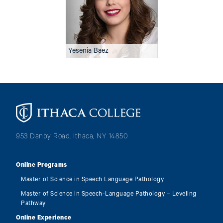
Yesenia Baez
Image
953 Danby Road, Ithaca, NY 14850
Online Programs
Master of Science in Speech Language Pathology
Master of Science in Speech-Language Pathology – Leveling
Pathway
Online Experience