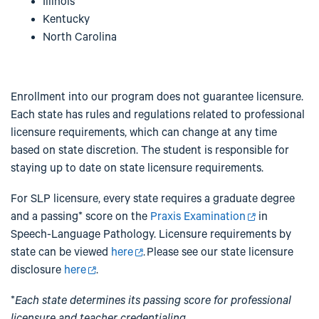
Illinois
Kentucky
North Carolina
Enrollment into our program does not guarantee licensure.
Each state has rules and regulations related to professional
licensure requirements, which can change at any time
based on state discretion. The student is responsible for
staying up to date on state licensure requirements.
For SLP licensure, every state requires a graduate degree
and a passing* score on the
Praxis Examination
in
Speech-Language Pathology. Licensure requirements by
state can be viewed
here
. Please see our state licensure
disclosure
here
.
*
Each state determines its passing score for professional
licensure and teacher credentialing