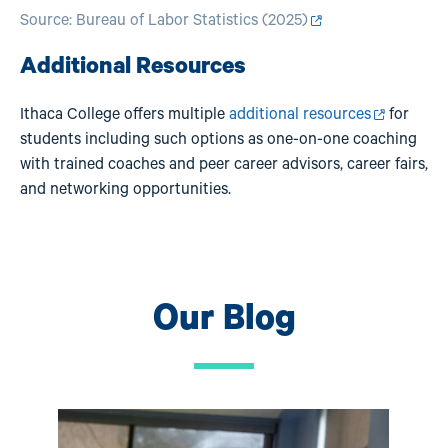
Source:
Bureau of Labor Statistics (2025)
Additional Resources
Ithaca College offers multiple
additional resources
for
students including such options as one-on-one coaching
with trained coaches and peer career advisors, career fairs,
and networking opportunities.
Our Blog
Image
Ima