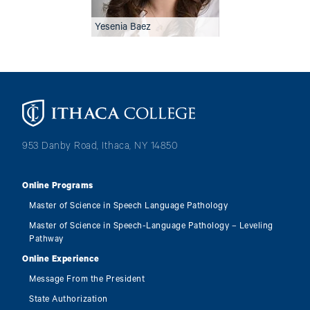
Yesenia Baez
Image
953 Danby Road, Ithaca, NY 14850
Online Programs
Master of Science in Speech Language Pathology
Master of Science in Speech-Language Pathology – Leveling
Pathway
Online Experience
Message From the President
State Authorization