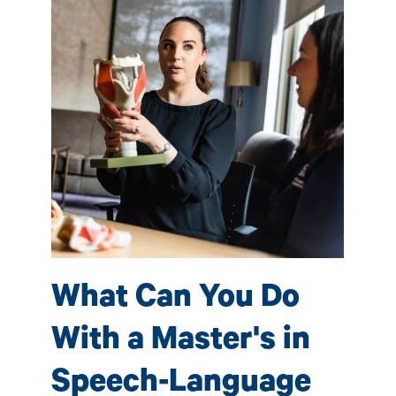
S
P
(
e-
Sp
What Can You Do
 by
ave
fac
With a Master's in
s
pro
tho
Speech-Language
l
car