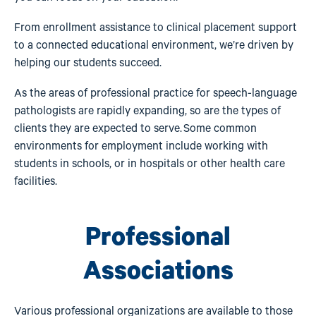
From enrollment assistance to clinical placement support
to a connected educational environment, we’re driven by
helping our students succeed.
As the areas of professional practice for speech-language
pathologists are rapidly expanding, so are the types of
clients they are expected to serve. Some common
environments for employment include working with
students in schools, or in hospitals or other health care
facilities.
Professional
Associations
Various professional organizations are available to those