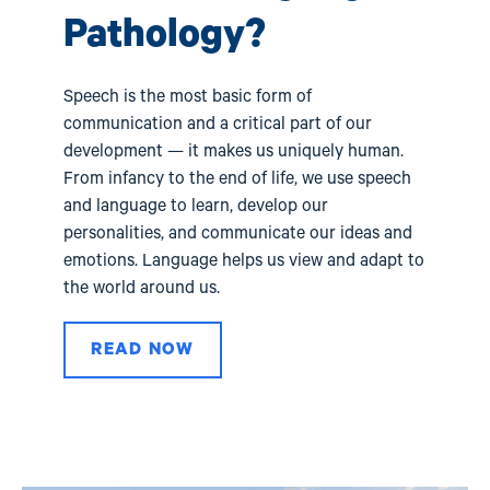
val
Pathology?
Speech is the most basic form of
communication and a critical part of our
development — it makes us uniquely human.
From infancy to the end of life, we use speech
and language to learn, develop our
personalities, and communicate our ideas and
emotions. Language helps us view and adapt to
the world around us.
READ NOW