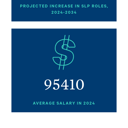
PROJECTED INCREASE IN SLP ROLES,
2024-2034
Image
95410
AVERAGE SALARY IN 2024