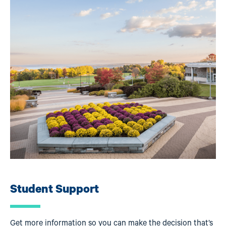
Image
Student Support
Get more information so you can make the decision that’s