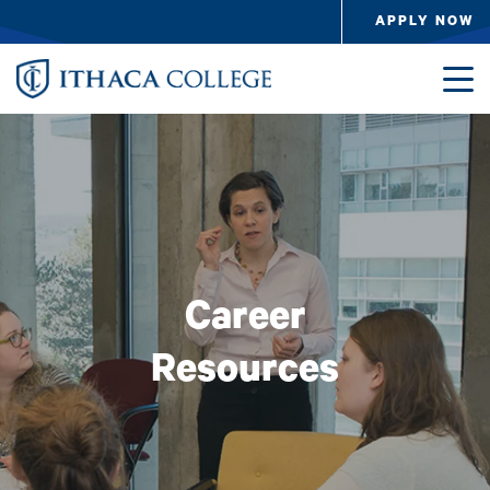
Skip to main content
APPLY NOW
Image
Career
Resources