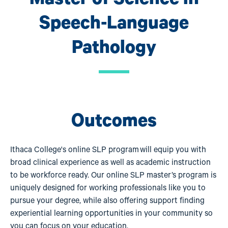
Speech-Language
Pathology
Outcomes
Ithaca College's online SLP program will equip you with
broad clinical experience as well as academic instruction
to be workforce ready. Our online SLP master’s program is
uniquely designed for working professionals like you to
pursue your degree, while also offering support finding
experiential learning opportunities in your community so
you can focus on your education.