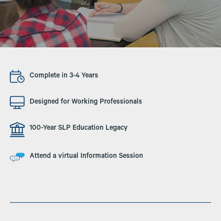
Image
Complete in 3-4 Years
Image
Designed for Working Professionals
Image
100-Year SLP Education Legacy
Image
Attend a virtual Information Session