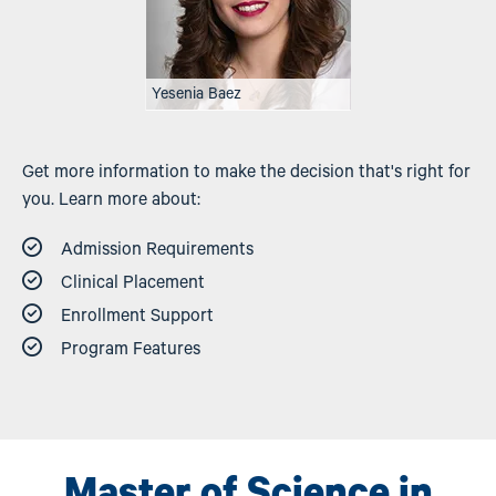
Yesenia Baez
Get more information to make the decision that's right for
you. Learn more about:
Admission Requirements
Clinical Placement
Enrollment Support
Program Features
Master of Science in