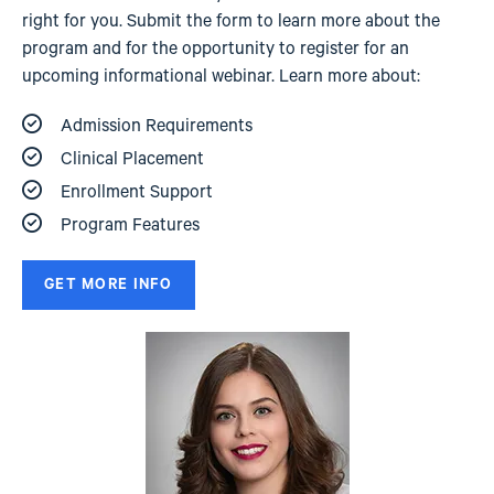
right for you. Submit the form to learn more about the
program and for the opportunity to register for an
upcoming informational webinar. Learn more about:
Admission Requirements
Clinical Placement
Enrollment Support
Program Features
GET MORE INFO
Image