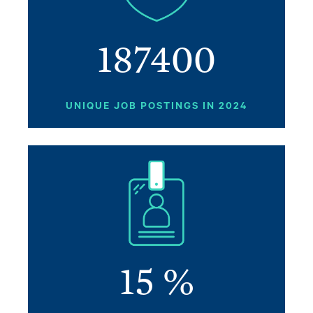
187400
UNIQUE JOB POSTINGS IN 2024
Image
15
%