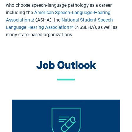
who choose speech-language pathology as a career
including the
American Speech-Language-Hearing
Association
(ASHA), the
National Student Speech-
Language Hearing Association
(NSSLHA), as well as
many state-based organizations.
Job Outlook
Image