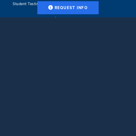
Student Testimonials
REQUEST INFO
Frequently Asked Questions
Career Resources
Why Ithaca College
Accreditation & Recognition
Clinical Placement Services
Blog
Tuition & Financial Aid
Get Started
Apply Now
Facebook
X
Instagram