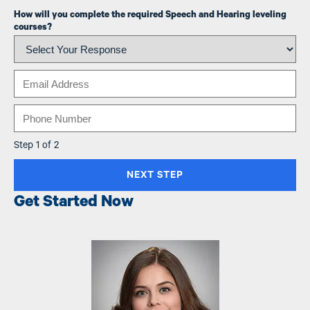
How will you complete the required Speech and Hearing leveling
courses?
Email
Phone
Step 1 of 2
Get Started Now
Image