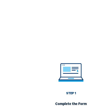
Image
STEP 1
Complete the Form