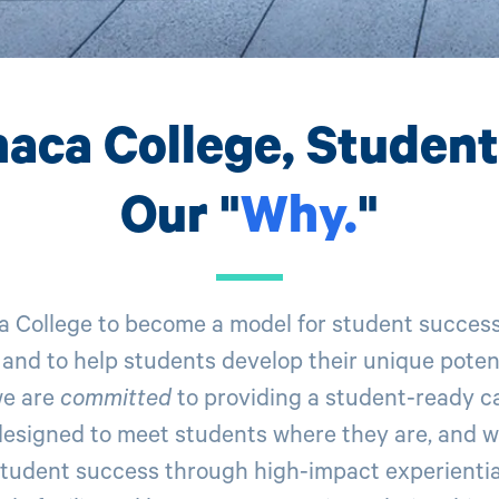
haca College, Studen
Our "
Why
.
"
a College to become a model for student succes
 and to help students develop their unique potent
we are
committed
to providing a student-ready 
esigned to meet students where they are, and w
tudent success through high-impact experiential