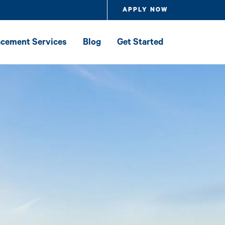
APPLY NOW
lacement Services
Blog
Get Started