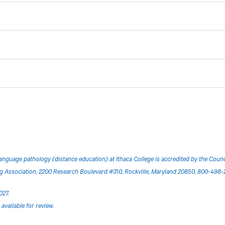
anguage pathology (distance education) at Ithaca College is accredited by the Cou
Association, 2200 Research Boulevard #310, Rockville, Maryland 20850, 800-498-
027.
available for review.