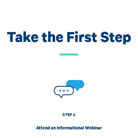
Take the First Step
Image
I
STEP 2
Attend an Informational Webinar