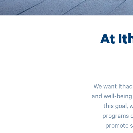
At It
We want Ithac
and well-being
this goal, 
programs d
promote s