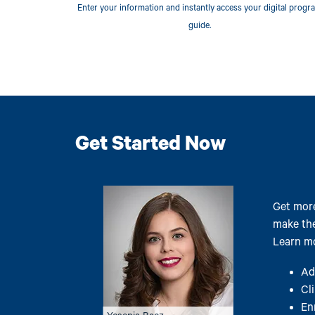
Enter your information and instantly access your digital progr
guide.
Get Started Now
Image
Get more
make the
Learn mo
Ad
Cl
En