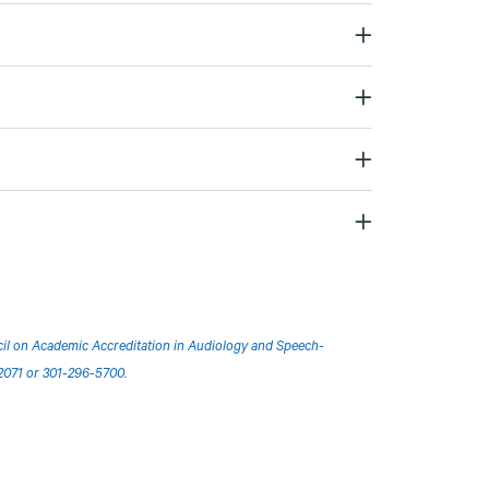
ncil on Academic Accreditation in Audiology and Speech-
2071 or 301-296-5700.