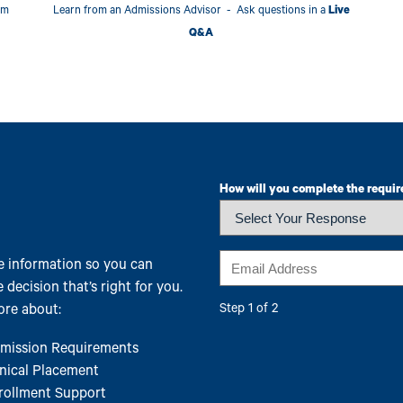
am
Learn from an Admissions Advisor - Ask questions in a
Live
Q&A
How will you complete the requir
Email
 information so you can
 decision that’s right for you.
re about:
Step 1 of 2
mission Requirements
inical Placement
rollment Support