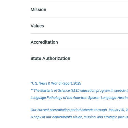
Mission
Values
Accreditation
State Authorization
*
U.S. News & World Report, 2025
**The Master's of Science (M.S.) education program in speech-l
Language Pathology of the American Speech-Language-Hearing 
Our current accreditation period extends through January 31, 2
A copy of our department's vision, mission, and strategic plan is 