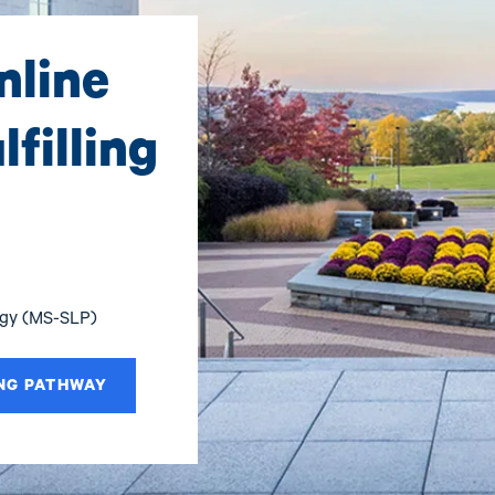
nline
filling
ogy (MS-SLP)
NG PATHWAY