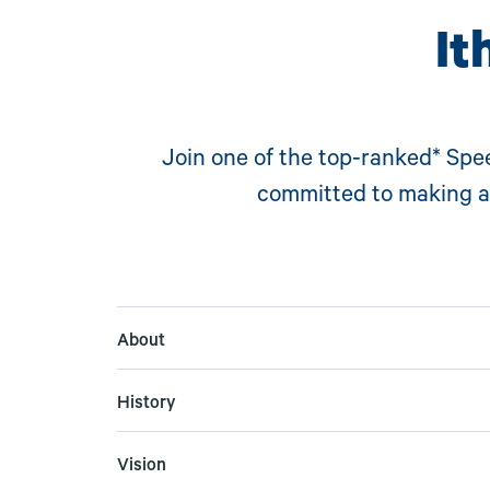
It
Join one of the t
op-ranked* Spe
committed to making a 
About
History
Vision