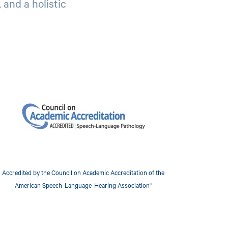
 and a holistic
mage
Accredited by the Council on Academic Accreditation of the
American Speech-Language-Hearing Association*