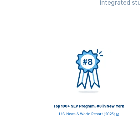
integrated stu
Image
Top 100+ SLP Program, #8 in New York
U.S. News & World Report (2025)