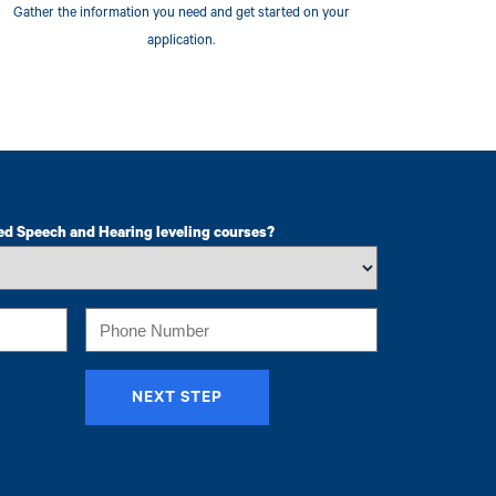
Gather the information you need and get started on your
application.
ed Speech and Hearing leveling courses?
Phone