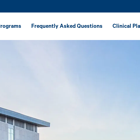
Programs
Frequently Asked Questions
Clinical P
ster of Science
Career Resources
h-Language
y — General
Message From the President
ster of Science
State Authorization
h-Language
y — Leveling
Why Ithaca College
Accreditation & Recognition
Online Experience
Student Testimonials