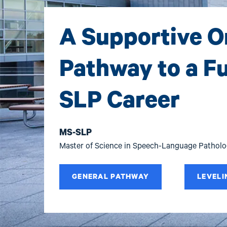
A Supportive O
Pathway to a Ful
SLP Career
MS-SLP
Master of Science in Speech-Language Pathol
GENERAL PATHWAY
LEVELI