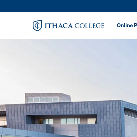
Skip to main content
Image
Online 
Online Ma
in Speec
Patholog
Online Ma
in Speec
Patholog