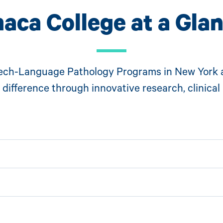
haca College at a Gla
ech-Language Pathology Programs in New York 
difference through innovative research, clinical 