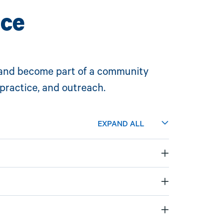
nce
and
become part of a community
practice, and outreach.
EXPAND ALL