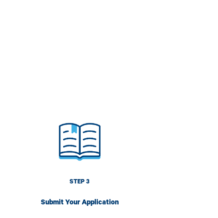
mage
STEP 3
Submit Your Application