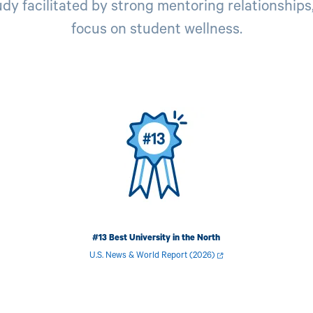
dy facilitated by strong mentoring relationships,
focus on student wellness.
Image
I
#13 Best University in the North
U.S. News & World Report (2026)