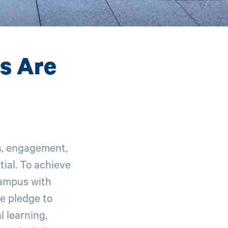
ts Are
s, engagement,
ial. To achieve
campus with
e pledge to
 learning,