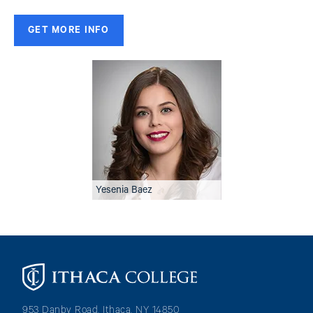
GET MORE INFO
Image
Yesenia Baez
Image
953 Danby Road, Ithaca, NY 14850