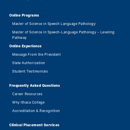
Online Programs
Master of Science in Speech Language Pathology
Master of Science in Speech-Language Pathology – Leveling
Pathway
Online Experience
Message From the President
State Authorization
Student Testimonials
Frequently Asked Questions
Career Resources
Why Ithaca College
Accreditation & Recognition
Clinical Placement Services