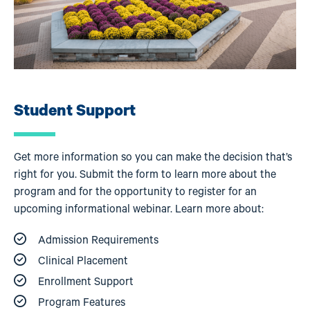
Student Support
Get more information so you can make the decision that’s
right for you. Submit the form to learn more about the
program and for the opportunity to register for an
upcoming informational webinar. Learn more about:
Admission Requirements
Clinical Placement
Enrollment Support
Program Features