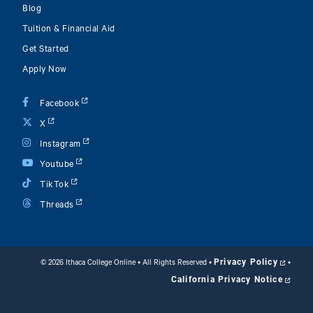
Blog
Tuition & Financial Aid
Get Started
Apply Now
Facebook
X
Instagram
Youtube
TikTok
Threads
Privacy Policy
©
2026 Ithaca College Online • All Rights Reserved
•
•
California Privacy Notice