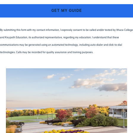
By submitting this form with my contact information, I expressly consent to be called and/or texted by Ithaca College
and Keypath Education, its authorized representative, regarding my education. I understand that these
communications may be generated using an automated technology, including auto-dialer and click-to-dial
technologies. Calls may be recorded for quality assurance and training purposes.
Privacy Policy
Image