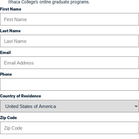
Ithaca College’s online graduate programs.
First Name
Last Name
Email
Phone
Country of Residence
Zip Code