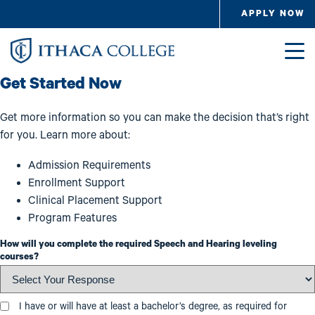
Skip to main content
APPLY NOW
Image
Get Started Now
Get more information so you can make the decision that’s right
for you. Learn more about:
Admission Requirements
Enrollment Support
Clinical Placement Support
Program Features
How will you complete the required Speech and Hearing leveling
courses?
Education Level
I have or will have at least a bachelor’s degree, as required for