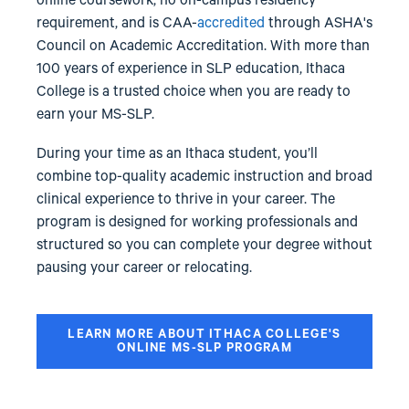
online coursework, no on-campus residency
requirement, and is CAA-
accredited
through ASHA's
Council on Academic Accreditation. With more than
100 years of experience in SLP education, Ithaca
College is a trusted choice when you are ready to
earn your MS-SLP.
During your time as an Ithaca student, you’ll
combine top-quality academic instruction and broad
clinical experience to thrive in your career. The
program is designed for working professionals and
structured so you can complete your degree without
pausing your career or relocating.
LEARN MORE ABOUT ITHACA COLLEGE'S
ONLINE MS-SLP PROGRAM