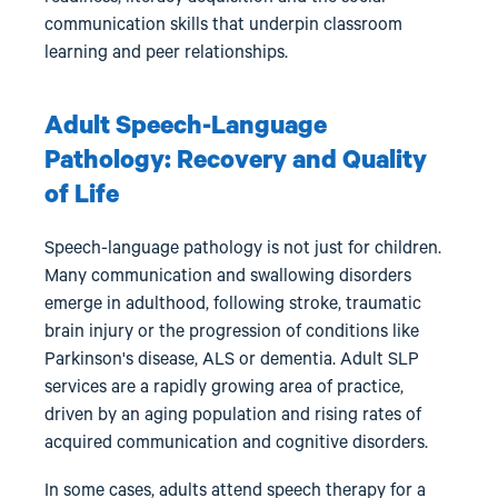
communication skills that underpin classroom
learning and peer relationships.
Adult Speech-Language
Pathology: Recovery and Quality
of Life
Speech-language pathology is not just for children.
Many communication and swallowing disorders
emerge in adulthood, following stroke, traumatic
brain injury or the progression of conditions like
Parkinson's disease, ALS or dementia. Adult SLP
services are a rapidly growing area of practice,
driven by an aging population and rising rates of
acquired communication and cognitive disorders.
In some cases, adults attend speech therapy for a