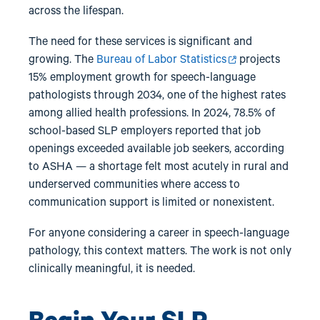
across the lifespan.
The need for these services is significant and
growing. The
Bureau of Labor Statistics
projects
15% employment growth for speech-language
pathologists through 2034, one of the highest rates
among allied health professions. In 2024, 78.5% of
school-based SLP employers reported that job
openings exceeded available job seekers, according
to ASHA — a shortage felt most acutely in rural and
underserved communities where access to
communication support is limited or nonexistent.
For anyone considering a career in speech-language
pathology, this context matters. The work is not only
clinically meaningful, it is needed.