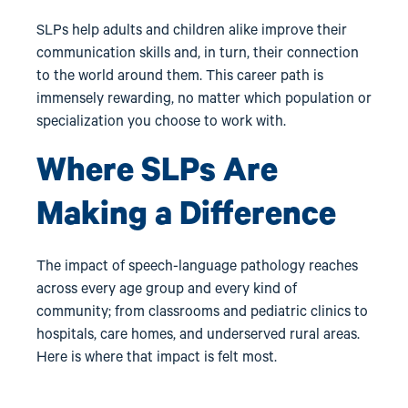
SLPs help adults and children alike improve their
communication skills and, in turn, their connection
to the world around them. This career path is
immensely rewarding, no matter which population or
specialization you choose to work with.
Where SLPs Are
Making a Difference
The impact of speech-language pathology reaches
across every age group and every kind of
community; from classrooms and pediatric clinics to
hospitals, care homes, and underserved rural areas.
Here is where that impact is felt most.