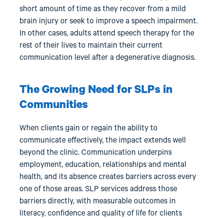
short amount of time as they recover from a mild
brain injury or seek to improve a speech impairment.
In other cases, adults attend speech therapy for the
rest of their lives to maintain their current
communication level after a degenerative diagnosis.
The Growing Need for SLPs in
Communities
When clients gain or regain the ability to
communicate effectively, the impact extends well
beyond the clinic. Communication underpins
employment, education, relationships and mental
health, and its absence creates barriers across every
one of those areas. SLP services address those
barriers directly, with measurable outcomes in
literacy, confidence and quality of life for clients