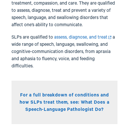
treatment, compassion, and care. They are qualified
to assess, diagnose, treat and prevent a variety of
speech, language, and swallowing disorders that
affect one’s ability to communicate.
SLPs are qualified to
assess, diagnose, and treat
a
wide range of speech, language, swallowing, and
cognitive-communication disorders, from apraxia
and aphasia to fluency, voice, and feeding
difficulties.
For a full breakdown of conditions and
how SLPs treat them, see:
What Does a
Speech-Language Pathologist Do?