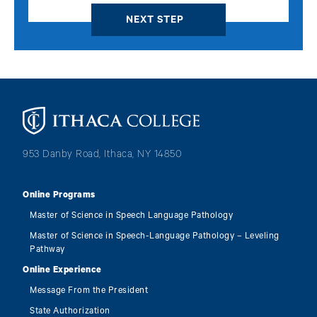
Image
953 Danby Road, Ithaca, NY 14850
Online Programs
Master of Science in Speech Language Pathology
Master of Science in Speech-Language Pathology – Leveling
Pathway
Online Experience
Message From the President
State Authorization