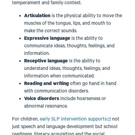
temperament and family context.
Articulation
is the physical ability to move the
muscles of the tongue, lips, and mouth to
make the correct sounds.
Expressive language
is
the ability to
communicate ideas, thoughts, feelings, and
information.
Receptive language
is the ability to
understand ideas, thoughts, feelings, and
information when communicated.
Reading and writing
often go hand in hand
with communication disorders.
Voice disorders
include hoarseness or
abnormal resonance.
For children,
early SLP intervention supports
not
just speech and language development but school
readiness, literacy acquisition and the social