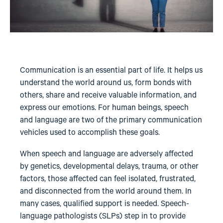
Communication is an essential part of life. It helps us
understand the world around us, form bonds with
others, share and receive valuable information, and
express our emotions. For human beings, speech
and language are two of the primary communication
vehicles used to accomplish these goals.
When speech and language are adversely affected
by genetics, developmental delays, trauma, or other
factors, those affected can feel isolated, frustrated,
and disconnected from the world around them. In
many cases, qualified support is needed. Speech-
language pathologists (SLPs) step in to provide