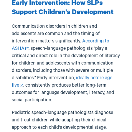
Early Intervention: How SLPs
Support Children's Development
Communication disorders in children and
adolescents are common and the timing of
intervention matters significantly.
According to
ASHA
, speech-language pathologists "play a
critical and direct role in the development of literacy
for children and adolescents with communication
disorders, including those with severe or multiple
disabilities." Early intervention,
ideally before age
five
, consistently produces better long-term
outcomes for language development, literacy, and
social participation.
Pediatric speech-language pathologists diagnose
and treat children while adapting their clinical
approach to each child's developmental stage,