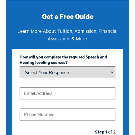
Get a Free Guide
Learn More About Tuition, Admission, Financial
Assistance & More.
How will you complete the required Speech and
Hearing leveling courses?
Email
Phone
Step 1
of 2