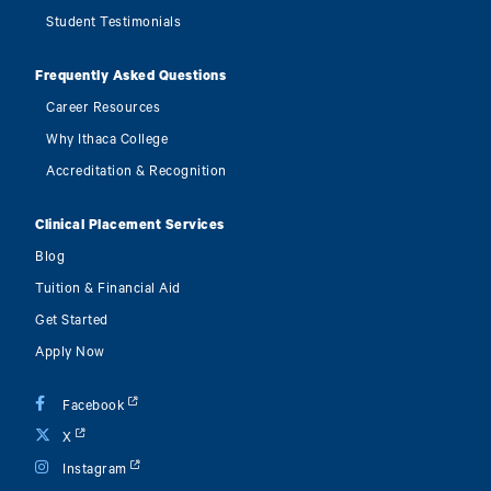
Student Testimonials
Frequently Asked Questions
Career Resources
Why Ithaca College
Accreditation & Recognition
Clinical Placement Services
Blog
Tuition & Financial Aid
Get Started
Apply Now
Facebook
X
Instagram