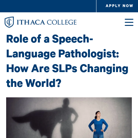
Skip to main content
APPLY NOW
Image
Role of a Speech-
Language Pathologist:
How Are SLPs Changing
the World?
Image