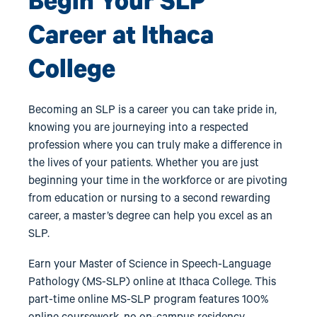
Begin Your SLP
Career at Ithaca
College
Becoming an SLP is a career you can take pride in,
knowing you are journeying into a respected
profession where you can truly make a difference in
the lives of your patients. Whether you are just
beginning your time in the workforce or are pivoting
from education or nursing to a second rewarding
career, a master’s degree can help you excel as an
SLP.
Earn your Master of Science in Speech-Language
Pathology (MS-SLP) online at Ithaca College. This
part-time online MS-SLP program features 100%